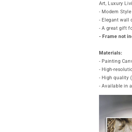
Art, Luxury Liv
- Modern Style
- Elegant wall 
- A great gift 
- Frame not i
Materials:
- Painting Can
- High-resoluti
- High quality
- Available in 