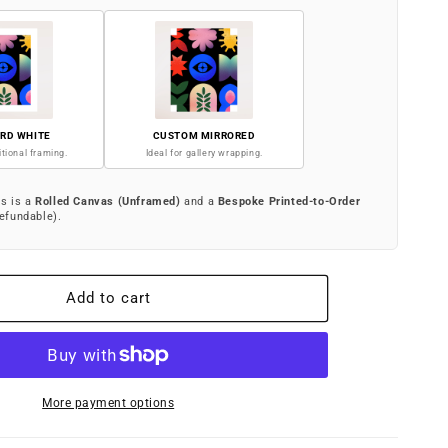
RD WHITE
CUSTOM MIRRORED
itional framing.
Ideal for gallery wrapping.
is is a
Rolled Canvas (Unframed)
and a
Bespoke Printed-to-Order
efundable).
Add to cart
More payment options