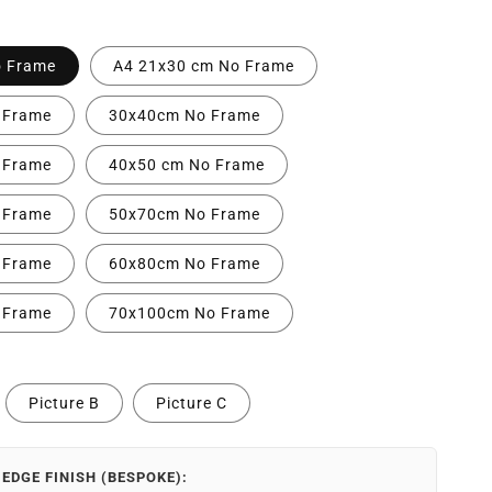
o Frame
A4 21x30 cm No Frame
 Frame
30x40cm No Frame
 Frame
40x50 cm No Frame
 Frame
50x70cm No Frame
 Frame
60x80cm No Frame
 Frame
70x100cm No Frame
Picture B
Picture C
EDGE FINISH (BESPOKE):