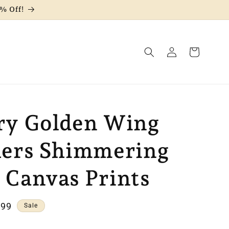
% Off!
Log
Cart
in
ry Golden Wing
hers Shimmering
 Canvas Prints
e
.99
Sale
e