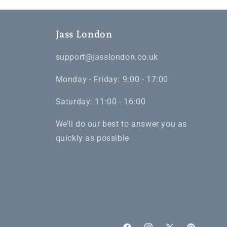
Jass London
support@jasslondon.co.uk
Monday - Friday: 9:00 - 17:00
Saturday: 11:00 - 16:00
We’ll do our best to answer you as
quickly as possible