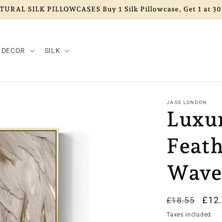
URAL SILK PILLOWCASES Buy 1 Silk Pillowcase, Get 1 at 30
 DECOR
SILK
JASS LONDON
Luxu
Feat
Wave
Regular
Sal
£12
£18.55
price
pric
Taxes included.