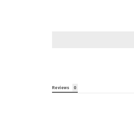
Reviews