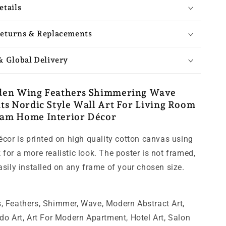
etails
eturns & Replacements
& Global Delivery
den Wing Feathers Shimmering Wave
ts Nordic Style Wall Art For Living Room
am Home Interior Décor
décor is printed on high quality cotton canvas using
for a more realistic look. The poster is not framed,
easily installed on any frame of your chosen size.
, Feathers, Shimmer, Wave, Modern Abstract Art,
ndo Art, Art For Modern Apartment, Hotel Art, Salon