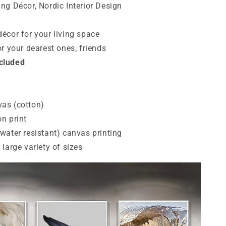
ing Décor, Nordic Interior Design
décor for your living space
for your dearest ones, friends
ncluded
vas (cotton)
on print
 (water resistant) canvas printing
a large variety of sizes