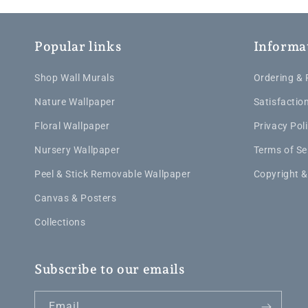
Popular links
Informa
Shop Wall Murals
Ordering &
Nature Wallpaper
Satisfactio
Floral Wallpaper
Privacy Pol
Nursery Wallpaper
Terms of Se
Peel & Stick Removable Wallpaper
Copyright &
Canvas & Posters
Collections
Subscribe to our emails
Email