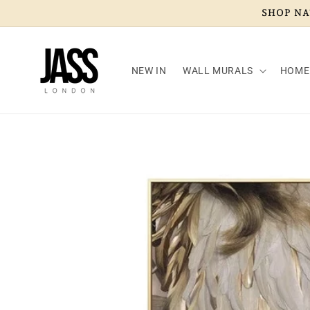
Skip to
SHOP NAT
content
NEW IN
WALL MURALS
HOME
Skip to
product
information