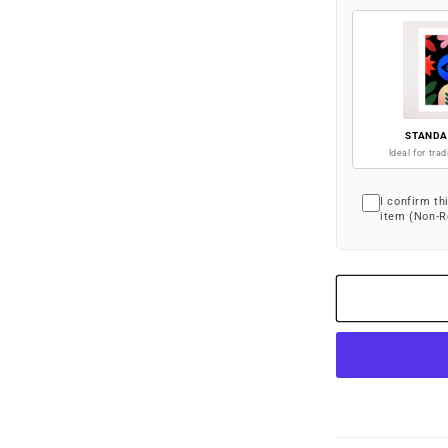
STANDA
Ideal for trad
I confirm th
item (Non-R