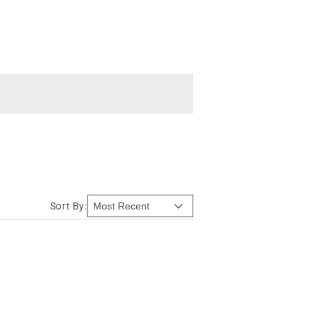
Sort By: