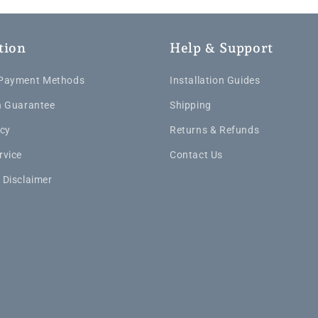
tion
Help & Support
 Payment Methods
Installation Guides
n Guarantee
Shipping
icy
Returns & Refunds
rvice
Contact Us
 Disclaimer