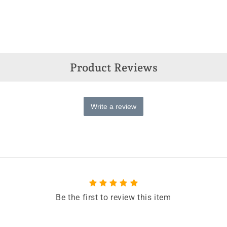
Product Reviews
Write a review
Be the first to review this item