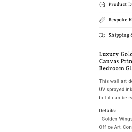
Product D
Bespoke R
Shipping 
Luxury Gol
Canvas Prin
Bedroom Gl
This wall art 
UV sprayed ink 
but it can be 
Details:
-
Golden Wings
Office Art, Co