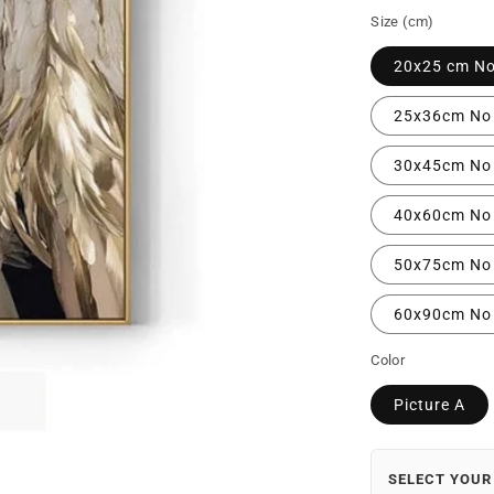
Size (cm)
20x25 cm N
25x36cm No
30x45cm No
40x60cm No
50x75cm No
60x90cm No
Color
Picture A
SELECT YOUR 